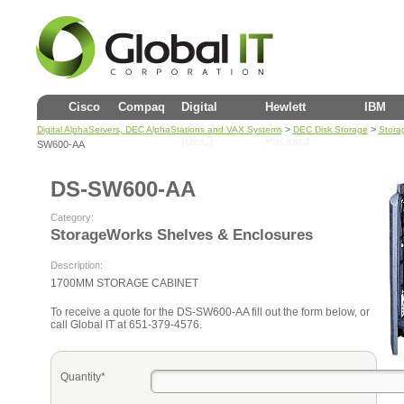
Cisco
Compaq
Digital
Hewlett
IBM
>
>
Digital AlphaServers, DEC AlphaStations and VAX Systems
DEC Disk Storage
Stora
(DEC)
Packard
SW600-AA
DS-SW600-AA
Category:
StorageWorks Shelves & Enclosures
Description:
1700MM STORAGE CABINET
To receive a quote for the DS-SW600-AA fill out the form below, or
call Global IT at 651-379-4576.
Quantity*