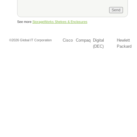
See more
StorageWorks Shelves & Enclosures
Cisco
Compaq
Digital
Hewlett
©2026 Global IT Corporation
(DEC)
Packard