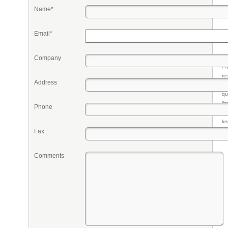
Name*
Email*
Company
Pr
eq
re
Address
fr
qu
li
Phone
so
ke
Fax
Comments