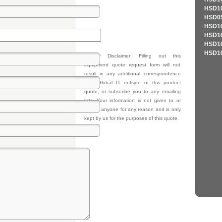
HSD10
HSD05
HSD10
HSD10
HSD10
HSD10
Privacy Disclaimer: Filling out this
equipment quote request form will not
result in any additional correspondence
from Global IT outside of this product
quote, or subscribe you to any emailing
lists. Your information is not given to or
sold to anyone for any reason and is only
kept by us for the purposes of this quote.