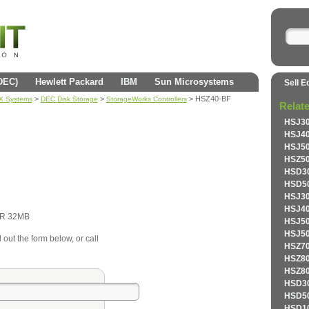
(DEC)
Hewlett Packard
IBM
Sun Microsystems
Sell E
>
>
> HSZ40-BF
AX Systems
DEC Disk Storage
StorageWorks Controllers
Relat
HSJ30
HSJ40
HSJ50
HSZ50
HSD30
HSD50
HSJ30
HSJ40
R 32MB
HSJ50
HSJ50
 out the form below, or call
HSZ70
HSZ80
HSZ80
HSD30
HSD50
HSD10