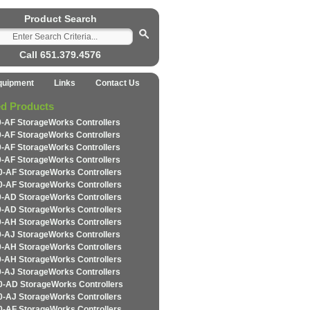
Product Search
Call 651.379.4576
quipment
Links
Contact Us
ed Products
-AF StorageWorks Controllers
-AF StorageWorks Controllers
-AF StorageWorks Controllers
-AF StorageWorks Controllers
-AF StorageWorks Controllers
-AF StorageWorks Controllers
-AD StorageWorks Controllers
-AD StorageWorks Controllers
-AH StorageWorks Controllers
-AJ StorageWorks Controllers
-AH StorageWorks Controllers
-AH StorageWorks Controllers
-AJ StorageWorks Controllers
-AD StorageWorks Controllers
-AJ StorageWorks Controllers
-AF StorageWorks Controllers