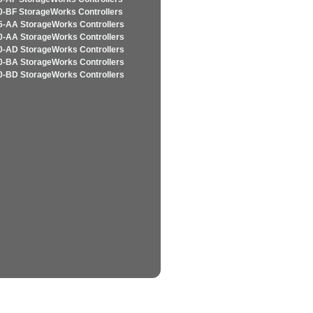
-BF StorageWorks Controllers
-AA StorageWorks Controllers
-AA StorageWorks Controllers
-AD StorageWorks Controllers
-BA StorageWorks Controllers
-BD StorageWorks Controllers