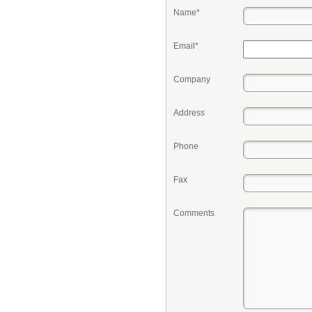
Name*
Email*
Company
Address
Phone
Fax
Comments