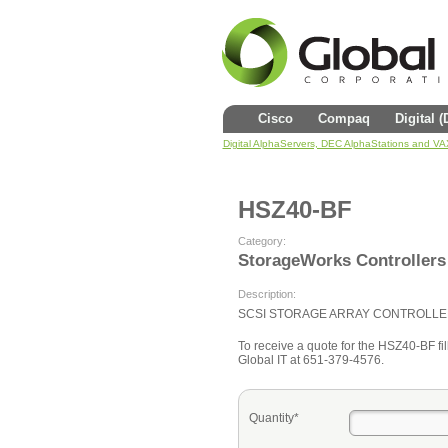
Cisco
Compaq
Digital 
Digital AlphaServers, DEC AlphaStations and V
HSZ40-BF
Category:
StorageWorks Controllers
Description:
SCSI STORAGE ARRAY CONTROLLE
To receive a quote for the HSZ40-BF fill
Global IT at 651-379-4576.
Quantity*