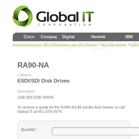
Cisco
Compaq
Digital
Hewlett
IBM
>
>
Digital AlphaServers, DEC AlphaStations and VAX Systems
DEC Disk Storage
ESDI/
(DEC)
Packard
RA90-NA
Category:
ESDI/SDI Disk Drives
Description:
1GB SDI DSIK DRIVE
To receive a quote for the RA90-NA fill out the form below, or call
Global IT at 651-379-4576.
Quantity*