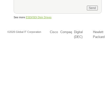
See more
ESDI/SDI Disk Drives
Cisco
Compaq
Digital
Hewlett
©2026 Global IT Corporation
(DEC)
Packard