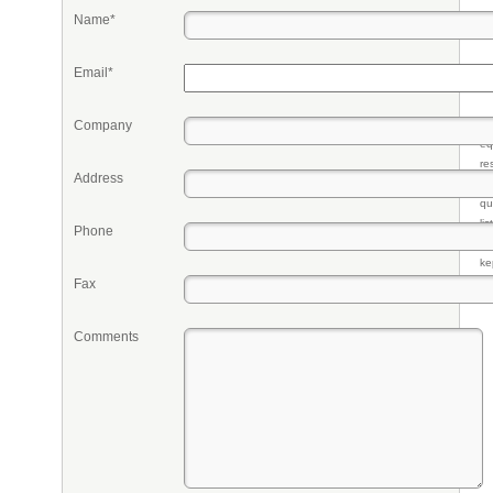
Name*
Email*
Company
Pr
eq
re
Address
fr
qu
li
Phone
so
ke
Fax
Comments