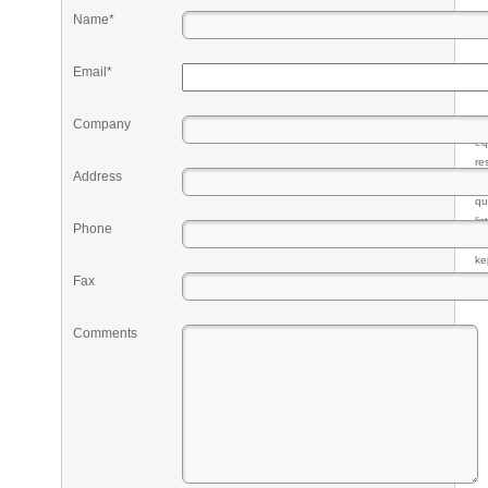
Name*
Email*
Company
Pr
eq
re
Address
fr
qu
li
Phone
so
ke
Fax
Comments