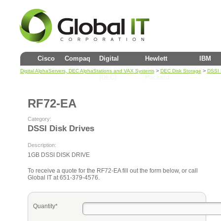
Cisco
Compaq
Digital
Hewlett
IBM
>
>
Digital AlphaServers, DEC AlphaStations and VAX Systems
DEC Disk Storage
DSSI 
(DEC)
Packard
RF72-EA
Category:
DSSI Disk Drives
Description:
1GB DSSI DISK DRIVE
To receive a quote for the RF72-EA fill out the form below, or call
Global IT at 651-379-4576.
Quantity*