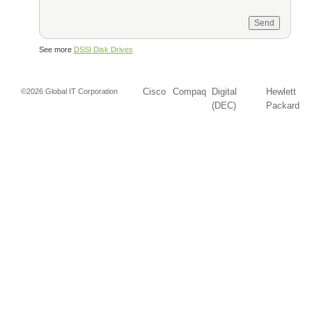
See more
DSSI Disk Drives
Cisco
Compaq
Digital
Hewlett
©2026 Global IT Corporation
(DEC)
Packard