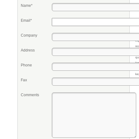
Name*
Email*
Company
Pr
eq
re
Address
fr
qu
li
Phone
so
ke
Fax
Comments