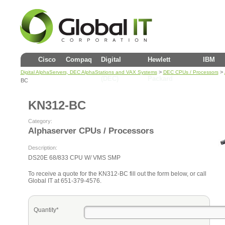
Cisco
Compaq
Digital
Hewlett
IBM
>
>
Digital AlphaServers, DEC AlphaStations and VAX Systems
DEC CPUs / Processors
(DEC)
Packard
BC
KN312-BC
Category:
Alphaserver CPUs / Processors
Description:
DS20E 68/833 CPU W/ VMS SMP
To receive a quote for the KN312-BC fill out the form below, or call
Global IT at 651-379-4576.
Quantity*