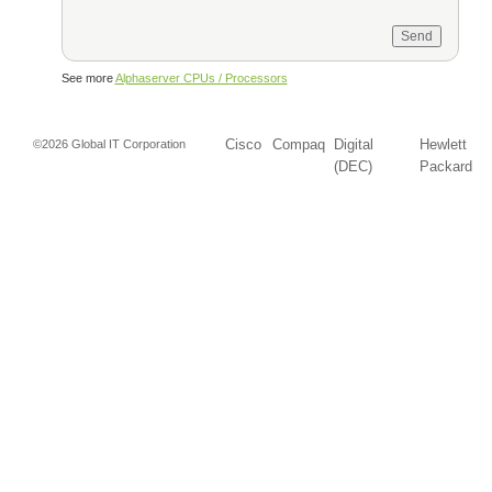
See more
Alphaserver CPUs / Processors
Cisco
Compaq
Digital
Hewlett
©2026 Global IT Corporation
(DEC)
Packard