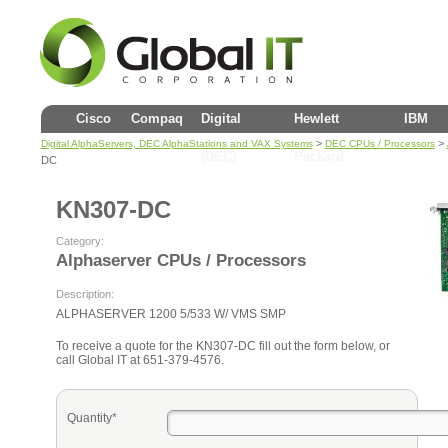
Cisco
Compaq
Digital
Hewlett
IBM
>
>
Digital AlphaServers, DEC AlphaStations and VAX Systems
DEC CPUs / Processors
(DEC)
Packard
DC
KN307-DC
Category:
Alphaserver CPUs / Processors
Description:
ALPHASERVER 1200 5/533 W/ VMS SMP
To receive a quote for the KN307-DC fill out the form below, or
call Global IT at 651-379-4576.
Quantity*