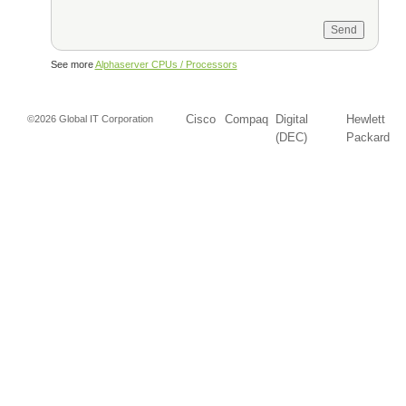
See more
Alphaserver CPUs / Processors
Cisco
Compaq
Digital
Hewlett
©2026 Global IT Corporation
(DEC)
Packard