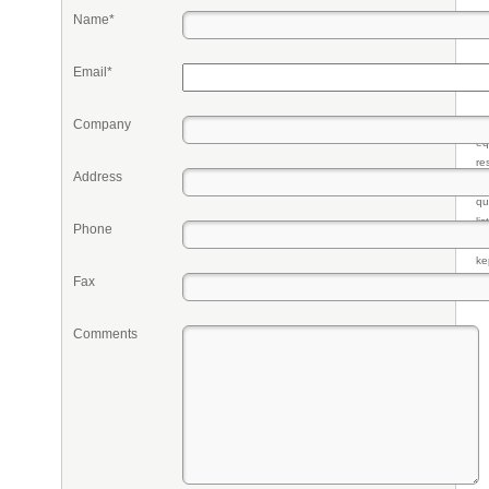
Name*
Email*
Company
Pr
eq
re
Address
fr
qu
li
Phone
so
ke
Fax
Comments