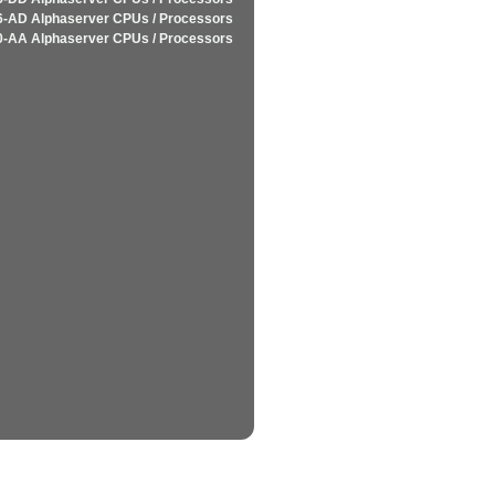
-AD Alphaserver CPUs / Processors
-AA Alphaserver CPUs / Processors