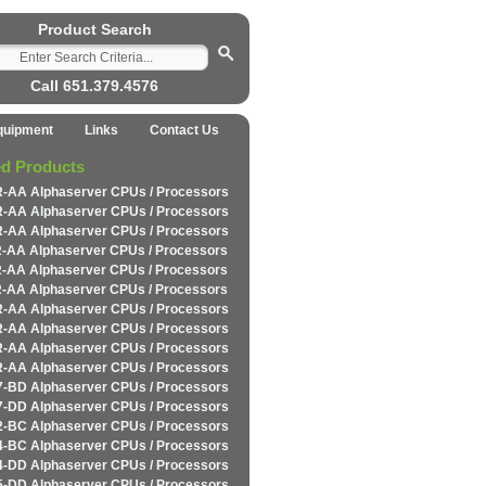
Product Search
Call 651.379.4576
quipment
Links
Contact Us
ed Products
-AA Alphaserver CPUs / Processors
-AA Alphaserver CPUs / Processors
-AA Alphaserver CPUs / Processors
-AA Alphaserver CPUs / Processors
-AA Alphaserver CPUs / Processors
-AA Alphaserver CPUs / Processors
-AA Alphaserver CPUs / Processors
-AA Alphaserver CPUs / Processors
-AA Alphaserver CPUs / Processors
-AA Alphaserver CPUs / Processors
-BD Alphaserver CPUs / Processors
-DD Alphaserver CPUs / Processors
-BC Alphaserver CPUs / Processors
-BC Alphaserver CPUs / Processors
-DD Alphaserver CPUs / Processors
-DD Alphaserver CPUs / Processors