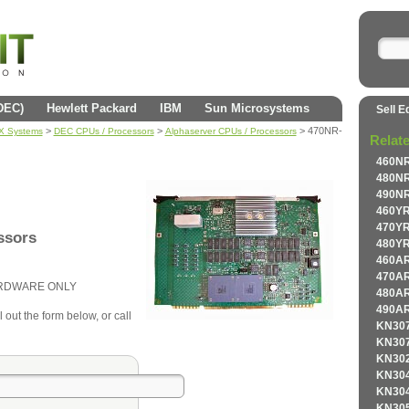
(DEC)
Hewlett Packard
IBM
Sun Microsystems
Sell E
>
>
> 470NR-
AX Systems
DEC CPUs / Processors
Alphaserver CPUs / Processors
Relat
460NR
480NR
490NR
460YR
470YR
ssors
480YR
460AR
470AR
ARDWARE ONLY
480AR
490AR
 out the form below, or call
KN307
KN307
KN302
KN304
KN304
KN305