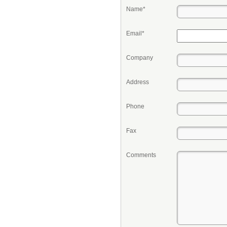
Name*
Email*
Company
Address
Phone
Fax
Comments