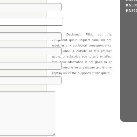
KN306
KN310
Privacy Disclaimer: Filling out this
equipment quote request form will not
result in any additional correspondence
from Global IT outside of this product
quote, or subscribe you to any emailing
lists. Your information is not given to or
sold to anyone for any reason and is only
kept by us for the purposes of this quote.