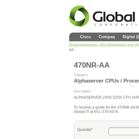
Cisco
Compaq
Digital 
Digital AlphaServers, DEC AlphaStations and V
AA
470NR-AA
Category:
Alphaserver CPUs / Proce
Description:
ALPHASERVER 2X00 5/250 CPU H
To receive a quote for the 470NR-AA fill
Global IT at 651-379-4576.
Quantity*