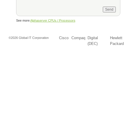
See more
Alphaserver CPUs / Processors
Cisco
Compaq
Digital
Hewlett
©2026 Global IT Corporation
(DEC)
Packard