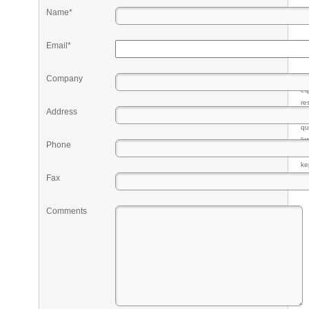
Name*
Email*
Company
Pr
eq
re
Address
fr
qu
li
Phone
so
ke
Fax
Comments