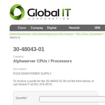
Cisco
Compaq
Digital
Hewlett
IBM
>
>
Digital AlphaServers, DEC AlphaStations and VAX Systems
DEC CPUs / Processors
(DEC)
Packard
48043-01
30-48043-01
Category:
Alphaserver CPUs / Processors
Description:
DS20 650W POWER SUPPLY
To receive a quote for the 30-48043-01 fill out the form below, or
call Global IT at 651-379-4576.
Quantity*