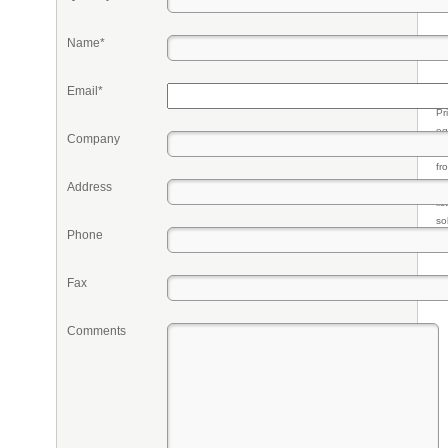
Name*
Email*
Pr
eq
Company
re
fr
qu
Address
li
so
Phone
ke
Fax
Comments