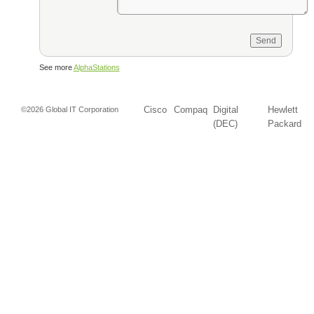
See more
AlphaStations
Cisco
Compaq
Digital
Hewlett
©2026 Global IT Corporation
(DEC)
Packard