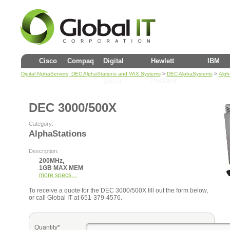
Cisco
Compaq
Digital
Hewlett
IBM
>
>
Digital AlphaServers, DEC AlphaStations and VAX Systems
DEC AlphaSystems
Alph
(DEC)
Packard
DEC 3000/500X
Category:
AlphaStations
Description:
200MHz,
1GB MAX MEM
more specs…
To receive a quote for the DEC 3000/500X fill out the form below,
or call Global IT at 651-379-4576.
Quantity*