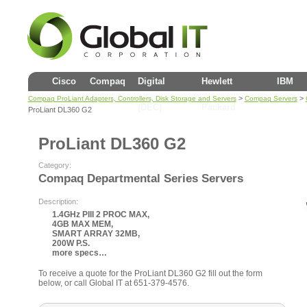
Cisco
Compaq
Digital
Hewlett
IBM
>
>
Compaq ProLiant Adapters, Controllers, Disk Storage and Servers
Compaq Servers
(DEC)
Packard
ProLiant DL360 G2
ProLiant DL360 G2
Category:
Compaq Departmental Series Servers
Description:
1.4GHz PIII 2 PROC MAX,
4GB MAX MEM,
SMART ARRAY 32MB,
200W P.S.
more specs…
To receive a quote for the ProLiant DL360 G2 fill out the form
below, or call Global IT at 651-379-4576.