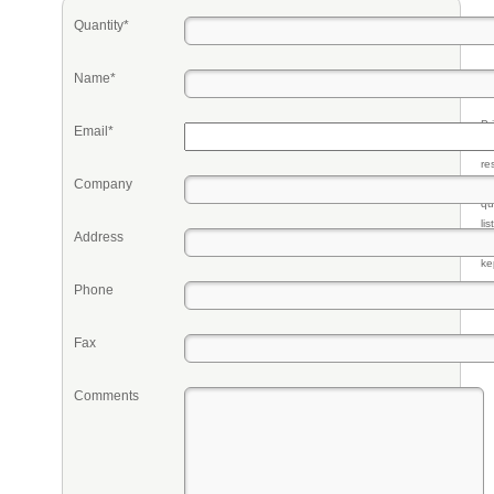
Quantity*
Name*
Pr
Email*
eq
re
Company
fr
qu
li
Address
so
ke
Phone
Fax
Comments