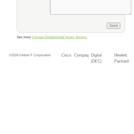
See more
Compaq Departmental Series Servers
Cisco
Compaq
Digital
Hewlett
©2026 Global IT Corporation
(DEC)
Packard