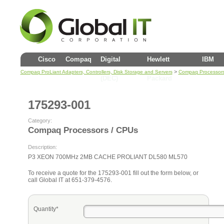
Cisco
Compaq
Digital
Hewlett
IBM
>
Compaq ProLiant Adapters, Controllers, Disk Storage and Servers
Compaq Processors
(DEC)
Packard
175293-001
Category:
Compaq Processors / CPUs
Description:
P3 XEON 700MHz 2MB CACHE PROLIANT DL580 ML570
To receive a quote for the 175293-001 fill out the form below, or
call Global IT at 651-379-4576.
Quantity*