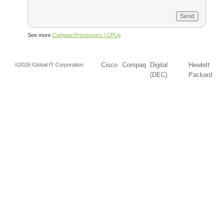
See more
Compaq Processors / CPUs
Cisco
Compaq
Digital
Hewlett
©2026 Global IT Corporation
(DEC)
Packard