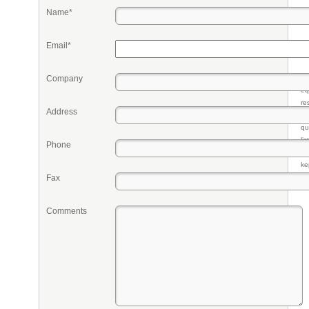
Name*
Email*
Company
Pr
eq
re
Address
fr
qu
li
Phone
so
ke
Fax
Comments