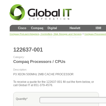
Cisco
Compaq
Digital
Hewlett
IBM
>
Compaq ProLiant Adapters, Controllers, Disk Storage and Servers
Compaq Processors
(DEC)
Packard
122637-001
Category:
Compaq Processors / CPUs
Description:
P3 XEON 500MHz 2MB CACHE PROCESSOR
To receive a quote for the 122637-001 fill out the form below, or
call Global IT at 651-379-4576.
Quantity*