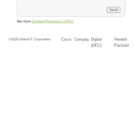
See more
Compaq Processors / CPUs
Cisco
Compaq
Digital
Hewlett
©2026 Global IT Corporation
(DEC)
Packard