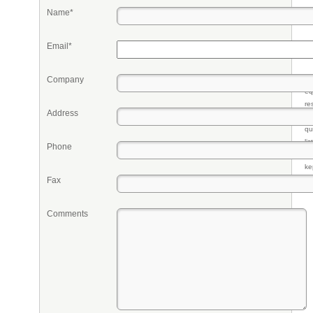
Name*
Email*
Company
Pr
eq
re
Address
fr
qu
li
Phone
so
ke
Fax
Comments