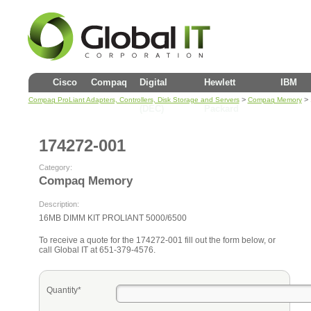
Cisco
Compaq
Digital
Hewlett
IBM
>
> 
Compaq ProLiant Adapters, Controllers, Disk Storage and Servers
Compaq Memory
(DEC)
Packard
174272-001
Category:
Compaq Memory
Description:
16MB DIMM KIT PROLIANT 5000/6500
To receive a quote for the 174272-001 fill out the form below, or
call Global IT at 651-379-4576.
Quantity*