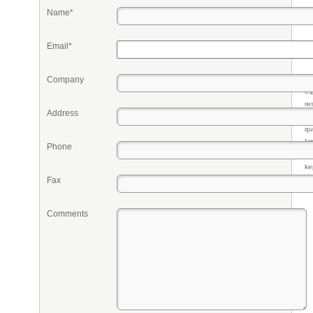
Name*
Email*
Company
Pr
eq
re
Address
fr
qu
li
Phone
so
ke
Fax
Comments