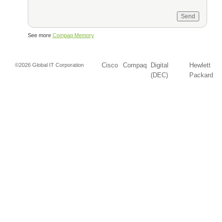
See more
Compaq Memory
Cisco
Compaq
Digital
Hewlett
©2026 Global IT Corporation
(DEC)
Packard