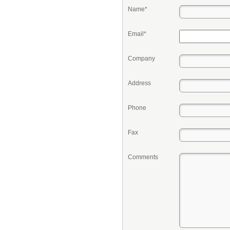
Name*
Email*
Company
Address
Phone
Fax
Comments