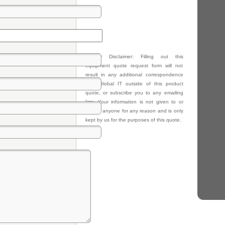
Privacy Disclaimer: Filling out this
equipment quote request form will not
result in any additional correspondence
from Global IT outside of this product
quote, or subscribe you to any emailing
lists. Your information is not given to or
sold to anyone for any reason and is only
kept by us for the purposes of this quote.