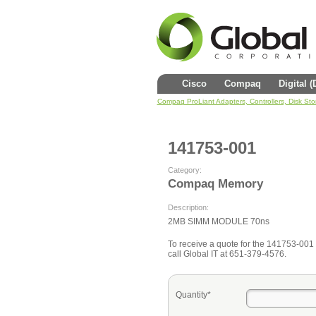
Cisco
Compaq
Digital 
Compaq ProLiant Adapters, Controllers, Disk St
141753-001
Category:
Compaq Memory
Description:
2MB SIMM MODULE 70ns
To receive a quote for the 141753-001 fi
call Global IT at 651-379-4576.
Quantity*