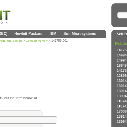
(DEC)
Hewlett Packard
IBM
Sun Microsystems
Sell E
>
> 141753-001
orage and Servers
Compaq Memory
Relat
14175
14994
14994
18848
14175
12895
13914
13914
13914
13994
ll out the form below, or
11874
11874
17008
13914
13994