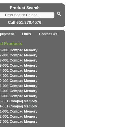
Product Search
Call 651.379.4576
quipment
Links
Contact Us
ed Products
5-001 Compaq Memory
7-001 Compaq Memory
8-001 Compaq Memory
9-001 Compaq Memory
4-001 Compaq Memory
4-001 Compaq Memory
0-001 Compaq Memory
1-001 Compaq Memory
3-001 Compaq Memory
9-001 Compaq Memory
0-001 Compaq Memory
1-001 Compaq Memory
1-001 Compaq Memory
2-001 Compaq Memory
7-001 Compaq Memory