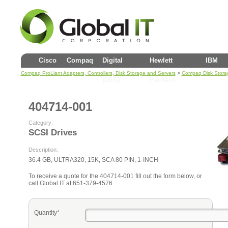
Cisco
Compaq
Digital
Hewlett
IBM
>
Compaq ProLiant Adapters, Controllers, Disk Storage and Servers
Compaq Disk Stora
(DEC)
Packard
404714-001
Category:
SCSI Drives
Description:
36.4 GB, ULTRA320, 15K, SCA 80 PIN, 1-INCH
To receive a quote for the 404714-001 fill out the form below, or
call Global IT at 651-379-4576.
Quantity*