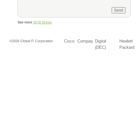
See more
SCSI Drives
Cisco
Compaq
Digital
Hewlett
©2026 Global IT Corporation
(DEC)
Packard