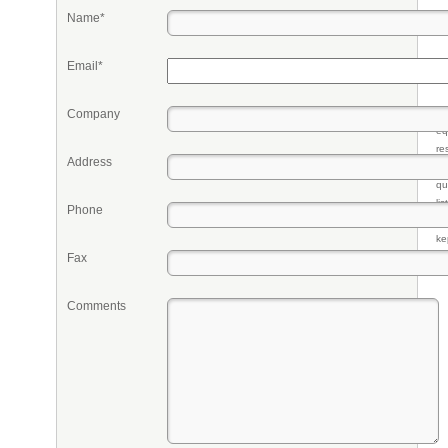
Name*
Email*
Company
Pr
eq
re
Address
fr
qu
li
Phone
so
ke
Fax
Comments