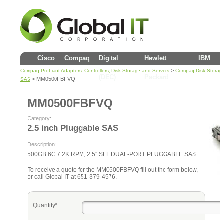
Cisco
Compaq
Digital
Hewlett
IBM
>
Compaq ProLiant Adapters, Controllers, Disk Storage and Servers
Compaq Disk Stora
(DEC)
Packard
> MM0500FBFVQ
SAS
MM0500FBFVQ
Category:
2.5 inch Pluggable SAS
Description:
500GB 6G 7.2K RPM, 2.5″ SFF DUAL-PORT PLUGGABLE SAS
To receive a quote for the MM0500FBFVQ fill out the form below,
or call Global IT at 651-379-4576.
Quantity*