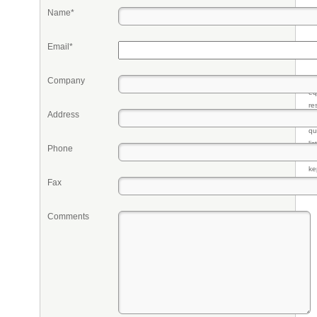
Name*
Email*
Company
Pr
eq
re
Address
fr
qu
li
Phone
so
ke
Fax
Comments