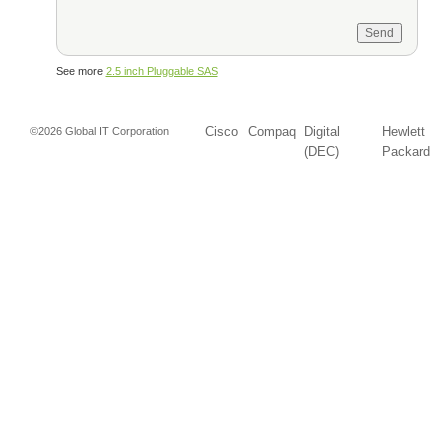
See more
2.5 inch Pluggable SAS
Cisco
Compaq
Digital
Hewlett
©2026 Global IT Corporation
(DEC)
Packard