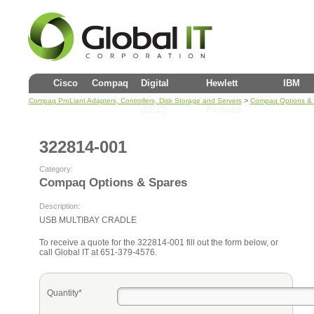
Cisco
Compaq
Digital
Hewlett
IBM
>
Compaq ProLiant Adapters, Controllers, Disk Storage and Servers
Compaq Options &
(DEC)
Packard
322814-001
Category:
Compaq Options & Spares
Description:
USB MULTIBAY CRADLE
To receive a quote for the 322814-001 fill out the form below, or
call Global IT at 651-379-4576.
Quantity*