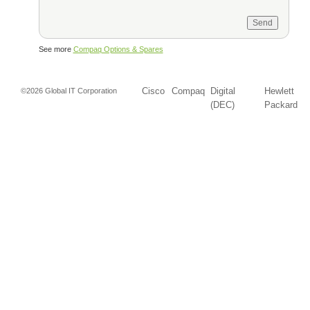
See more
Compaq Options & Spares
Cisco
Compaq
Digital
Hewlett
©2026 Global IT Corporation
(DEC)
Packard