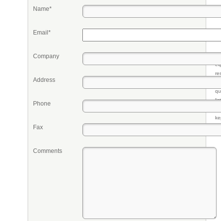
Name*
Email*
Company
Pr
eq
re
Address
fr
qu
li
Phone
so
ke
Fax
Comments