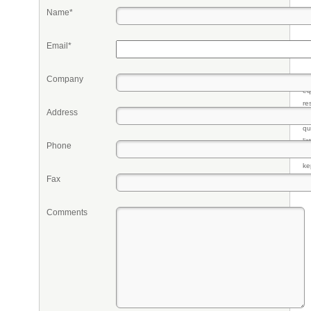
Name*
Email*
Company
Pr
eq
re
Address
fr
qu
li
Phone
so
ke
Fax
Comments