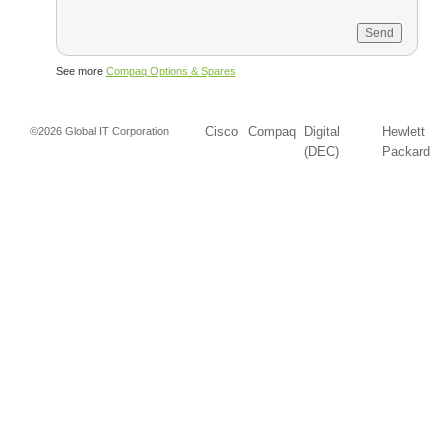
See more
Compaq Options & Spares
Cisco
Compaq
Digital
Hewlett
©2026 Global IT Corporation
(DEC)
Packard