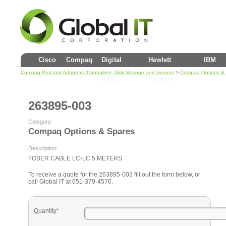
Cisco
Compaq
Digital
Hewlett
IBM
>
Compaq ProLiant Adapters, Controllers, Disk Storage and Servers
Compaq Options &
(DEC)
Packard
263895-003
Category:
Compaq Options & Spares
Description:
FOBER CABLE LC-LC 5 METERS
To receive a quote for the 263895-003 fill out the form below, or
call Global IT at 651-379-4576.
Quantity*