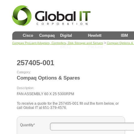
Cisco
Compaq
Digital
Hewlett
IBM
>
Compaq ProLiant Adapters, Controllers, Disk Storage and Servers
Compaq Options &
(DEC)
Packard
257405-001
Category:
Compaq Options & Spares
Description:
FAN ASSEMBLY 60 X 25 5300RPM
To receive a quote for the 257405-001 fill out the form below, or
call Global IT at 651-379-4576.
Quantity*