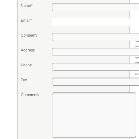
Name*
Email*
Company
Pr
eq
re
Address
fr
qu
li
Phone
so
ke
Fax
Comments