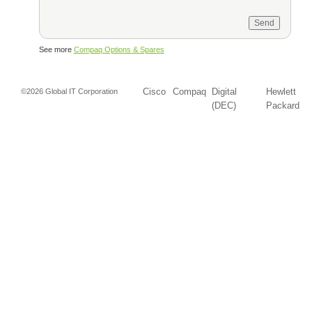
See more
Compaq Options & Spares
Cisco
Compaq
Digital
Hewlett
©2026 Global IT Corporation
(DEC)
Packard