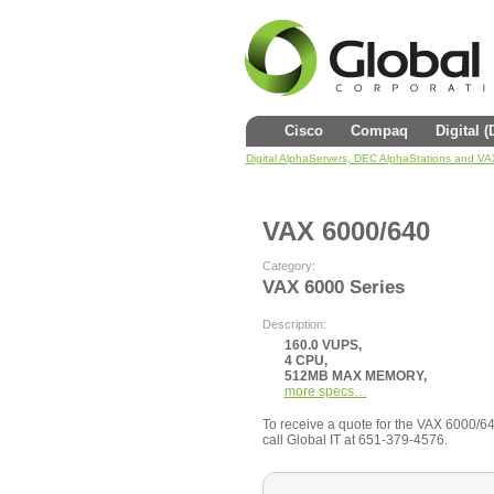
Cisco
Compaq
Digital 
Digital AlphaServers, DEC AlphaStations and V
VAX 6000/640
Category:
VAX 6000 Series
Description:
160.0 VUPS,
4 CPU,
512MB MAX MEMORY,
more specs…
To receive a quote for the VAX 6000/640 
call Global IT at 651-379-4576.