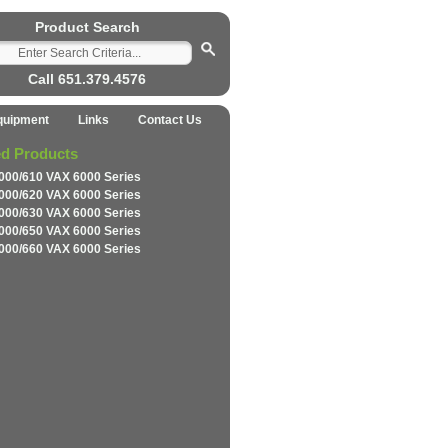
Product Search
Call 651.379.4576
quipment
Links
Contact Us
ed Products
000/610 VAX 6000 Series
000/620 VAX 6000 Series
000/630 VAX 6000 Series
000/650 VAX 6000 Series
000/660 VAX 6000 Series