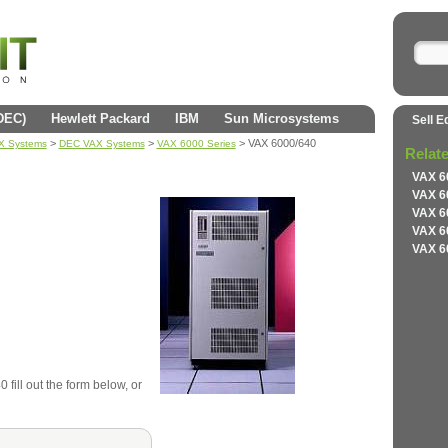
(DEC)
Hewlett Packard
IBM
Sun Microsystems
Sell E
>
>
> VAX 6000/640
AX Systems
DEC VAX Systems
VAX 6000 Series
Relat
VAX 6
VAX 6
VAX 6
VAX 6
VAX 6
fill out the form below, or