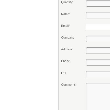
Quantity*
Name*
Email*
Company
Address
Phone
Fax
Comments