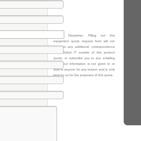
Privacy Disclaimer: Filling out this
equipment quote request form will not
result in any additional correspondence
from Global IT outside of this product
quote, or subscribe you to any emailing
lists. Your information is not given to or
sold to anyone for any reason and is only
kept by us for the purposes of this quote.