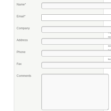
Name*
Email*
Company
Pr
eq
re
Address
fr
qu
li
Phone
so
ke
Fax
Comments