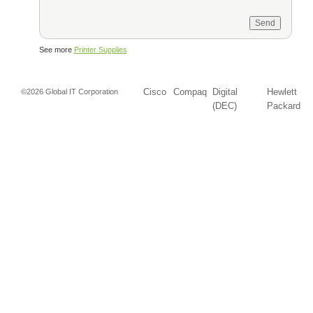
See more
Printer Supplies
Cisco
Compaq
Digital
Hewlett
©2026 Global IT Corporation
(DEC)
Packard