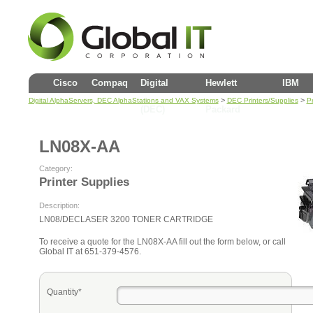
Cisco
Compaq
Digital
Hewlett
IBM
>
>
Digital AlphaServers, DEC AlphaStations and VAX Systems
DEC Printers/Supplies
Pr
(DEC)
Packard
LN08X-AA
Category:
Printer Supplies
Description:
LN08/DECLASER 3200 TONER CARTRIDGE
To receive a quote for the LN08X-AA fill out the form below, or call
Global IT at 651-379-4576.
Quantity*