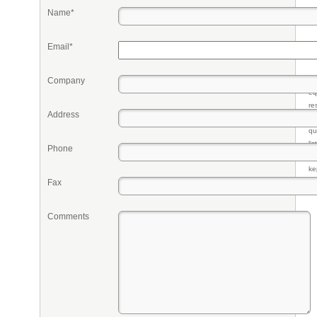
Name*
Email*
Company
Pr
eq
re
Address
fr
qu
li
Phone
so
ke
Fax
Comments