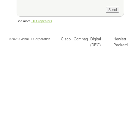
See more
DECrepeaters
Cisco
Compaq
Digital
Hewlett
©2026 Global IT Corporation
(DEC)
Packard