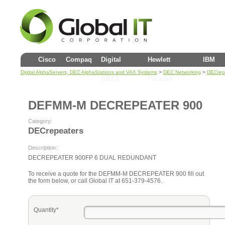
Cisco
Compaq
Digital
Hewlett
IBM
>
>
Digital AlphaServers, DEC AlphaStations and VAX Systems
DEC Networking
DECrep
(DEC)
Packard
DEFMM-M DECREPEATER 900
Category:
DECrepeaters
Description:
DECREPEATER 900FP 6 DUAL REDUNDANT
To receive a quote for the DEFMM-M DECREPEATER 900 fill out
the form below, or call Global IT at 651-379-4576.
Quantity*