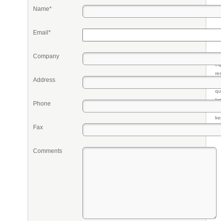
Name*
Email*
Company
Pr
eq
re
Address
fr
qu
li
Phone
so
ke
Fax
Comments