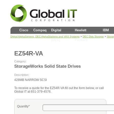
Cisco
Compaq
Digital
Hewlett
IBM
>
>
Digital AlphaServers, DEC AlphaStations and VAX Systems
DEC Disk Storage
Stora
(DEC)
Packard
EZ54R-VA
Category:
StorageWorks Solid State Drives
Description:
428MB NARROW SCSI
To receive a quote for the EZ54R-VA fill out the form below, or call
Global IT at 651-379-4576.
Quantity*