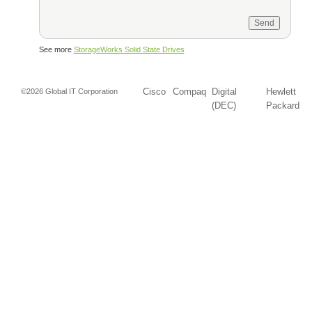
See more
StorageWorks Solid State Drives
Cisco
Compaq
Digital
Hewlett
©2026 Global IT Corporation
(DEC)
Packard